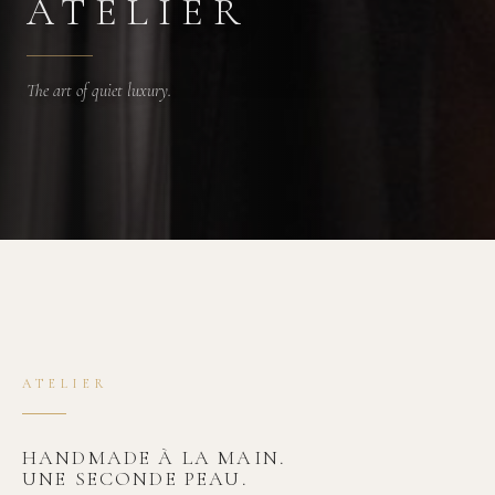
ATELIER
The art of quiet luxury.
ATELIER
HANDMADE À LA MAIN.
UNE SECONDE PEAU.