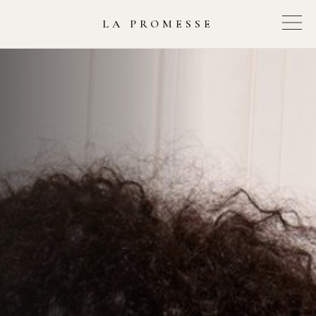
LA PROMESSE