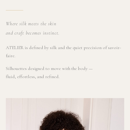
Where silk meets the skin
and craft becomes instinct.
ATELIER is defined by silk and the quiet precision of savoir-
faire.
Silhouettes designed to move with the body —
fluid, effortless, and refined.