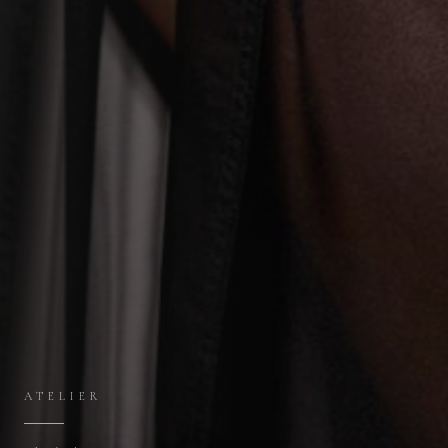
ATELIER